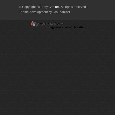
© Copyright 2012 by
Centum
. All rights reserved. |
Theme development by Groupanizer