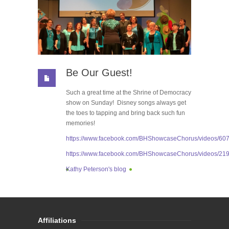
Be Our Guest!
Such a great time at the Shrine of Democracy
show on Sunday! Disney songs always get
the toes to tapping and bring back such fun
memories!
https://www.facebook.com/BHShowcaseChorus/videos/6
https://www.facebook.com/BHShowcaseChorus/videos/2
Kathy Peterson's blog
Affiliations