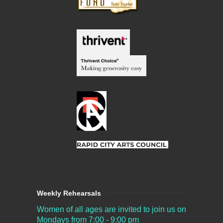
Weekly Rehearsals
Women of all ages are invited to join us on
Mondays from 7:00 - 9:00 pm