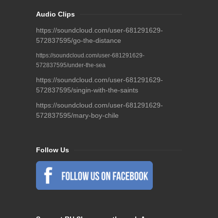
Audio Clips
https://soundcloud.com/user-681291629-
572837595/go-the-distance
https://soundcloud.com/user-681291629-
572837595/under-the-sea
https://soundcloud.com/user-681291629-
572837595/singin-with-the-saints
https://soundcloud.com/user-681291629-
572837595/mary-boy-chile
Follow Us