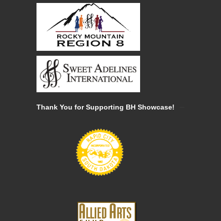
Thank You for Supporting BH Showcase!