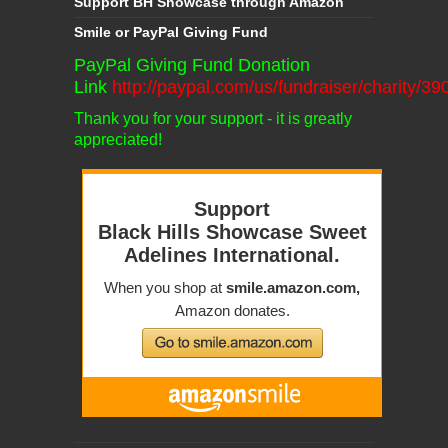
Support BH Showcase through Amazon
Smile or PayPal Giving Fund
PayPal Giving Fund Donation
Link
http://paypal.com/us/fundraiser/charity/3
Thank you for your support - it is greatly
appreciated!