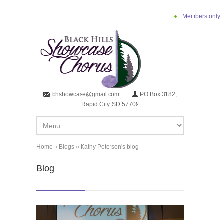
Skip to main content
Members only
bhshowcase@gmail.com
PO Box 3182,
Rapid City, SD 57709
Home
»
Blogs
»
Kathy Peterson's blog
You are here
Blog