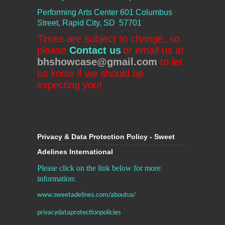
Performing Arts Center
601 Columbus
Street, Rapid City, SD 57701
Times are subject to change, so
please
Contact us
or email us at
bhshowcase@gmail.com
to let
us know if we should be
expecting you!
Privacy & Data Protection Policy - Sweet
Adelines International
Please click on the link below for more
information:
www.sweetadelines.com/aboutus/
privacydataprotectionpolicies