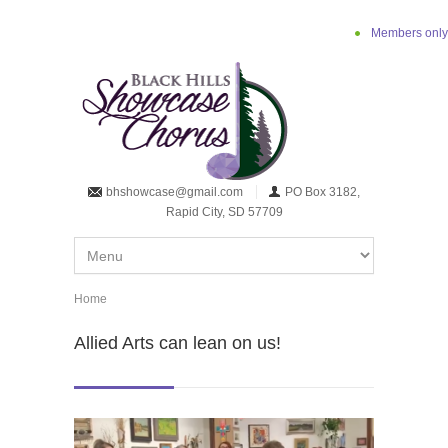
Skip to main content
Members only
bhshowcase@gmail.com
PO Box 3182,
Rapid City, SD 57709
Home
You are here
Allied Arts can lean on us!