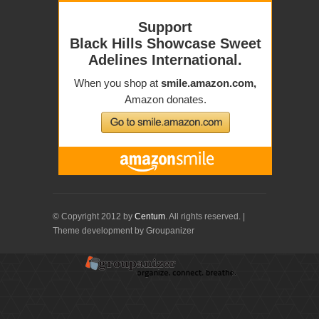
© Copyright 2012 by
Centum
. All rights reserved. |
Theme development by Groupanizer