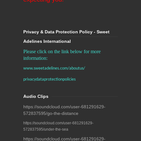
Privacy & Data Protection Policy - Sweet
Adelines International
Please click on the link below for more
information:
www.sweetadelines.com/aboutus/
privacydataprotectionpolicies
Audio Clips
https://soundcloud.com/user-681291629-
572837595/go-the-distance
https://soundcloud.com/user-681291629-
572837595/under-the-sea
https://soundcloud.com/user-681291629-