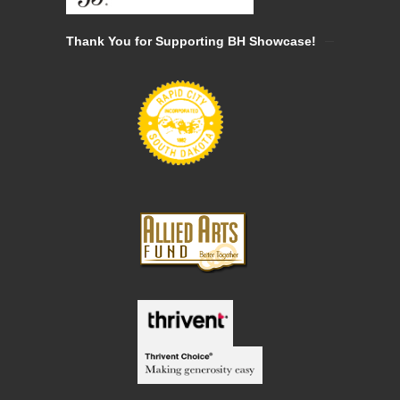
Thank You for Supporting BH Showcase!