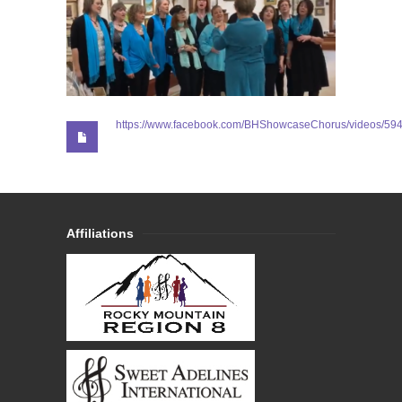
https://www.facebook.com/BHShowcaseChorus/videos/5
Affiliations