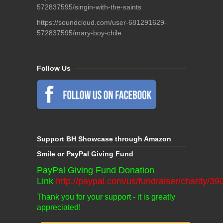
572837595/singin-with-the-saints
https://soundcloud.com/user-681291629-
572837595/mary-boy-chile
Follow Us
Support BH Showcase through Amazon
Smile or PayPal Giving Fund
PayPal Giving Fund Donation
Link
http://paypal.com/us/fundraiser/charity/3
Thank you for your support - it is greatly
appreciated!