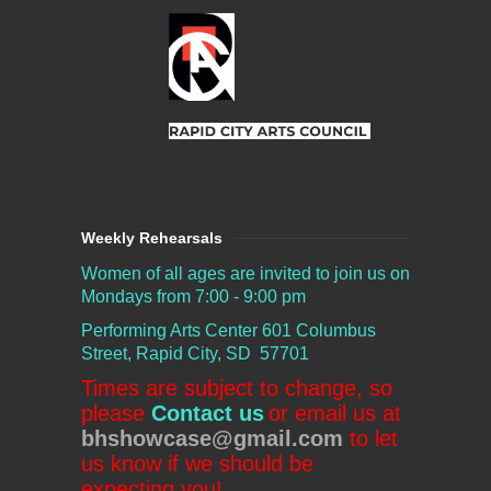
Weekly Rehearsals
Women of all ages are invited to join us on
Mondays from 7:00 - 9:00 pm
Performing Arts Center
601 Columbus
Street, Rapid City, SD 57701
Times are subject to change, so
please
Contact us
or email us at
bhshowcase@gmail.com
to let
us know if we should be
expecting you!