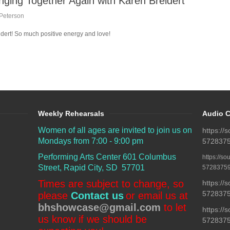
nging Together Again with Karen Breidert
Peterson
eidert! So much positive energy and love!
Weekly Rehearsals
Audio C
Women of all ages are invited to join us on
https:/
Mondays from 7:00 - 9:00 pm
5728375
Performing Arts Center
601 Columbus
https://s
Street, Rapid City, SD 57701
57283759
Times are subject to change, so
https:/
57283759
please
Contact us
or email us at
bhshowcase@gmail.com
to let
https:/
us know if we should be
5728375