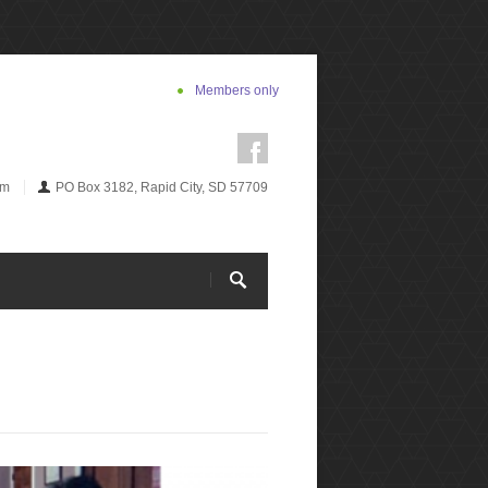
Members only
om
PO Box 3182, Rapid City, SD 57709