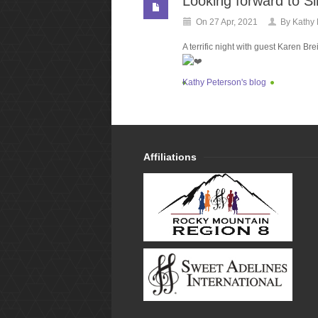
Looking forward to Si
On 27 Apr, 2021
By
Kathy 
A terrific night with guest Karen Br
Kathy Peterson's blog
Affiliations