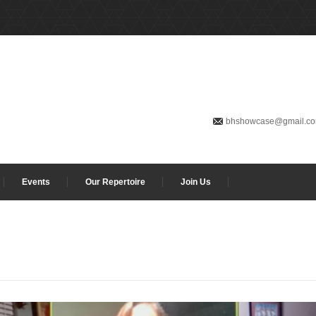
bhshowcase@gmail.c
Events
Our Repertoire
Join Us