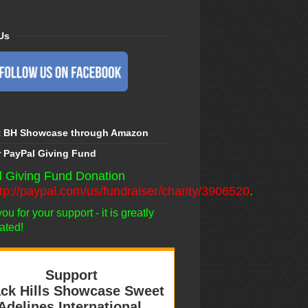
Us
t BH Showcase through Amazon
r PayPal Giving Fund
 Giving Fund Donation
ttp://paypal.com/us/fundraiser/charity/3906520
.
u for your support - it is greatly
ated!