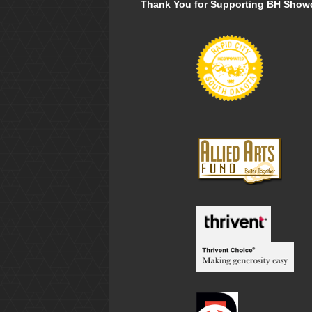
Thank You for Supporting BH Show