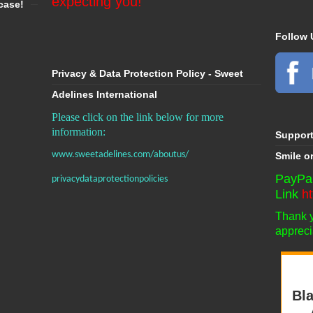
expecting you!
case!
Follow 
Privacy & Data Protection Policy - Sweet
Adelines International
Please click on the link below for more
information:
Suppor
www.sweetadelines.com/aboutus/
Smile o
PayPal
privacydataprotectionpolicies
Link
h
Thank yo
appreci