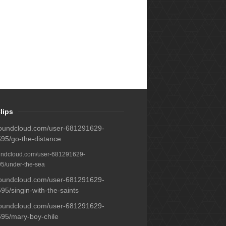
lips
/soundcloud.com/user-681291629-
95/go-the-distance
oundcloud.com/user-681291629-
5/under-the-sea
/soundcloud.com/user-681291629-
5/singin-with-the-saints
/soundcloud.com/user-681291629-
95/mary-boy-chile