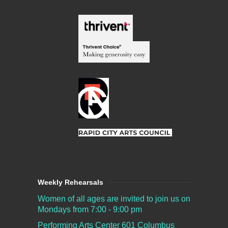
Weekly Rehearsals
Women of all ages are invited to join us on
Mondays from 7:00 - 9:00 pm
Performing Arts Center
601 Columbus