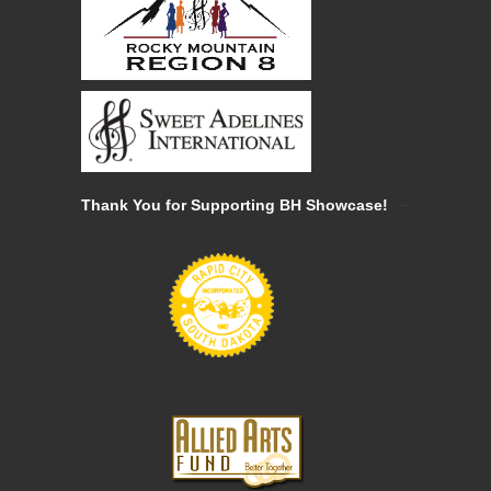
Thank You for Supporting BH Showcase!