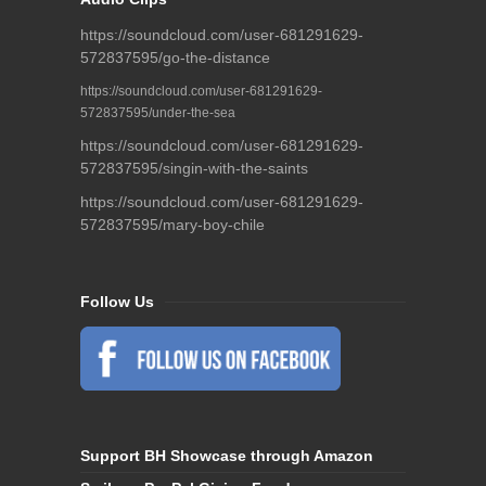
https://soundcloud.com/user-681291629-
572837595/go-the-distance
https://soundcloud.com/user-681291629-
572837595/under-the-sea
https://soundcloud.com/user-681291629-
572837595/singin-with-the-saints
https://soundcloud.com/user-681291629-
572837595/mary-boy-chile
Follow Us
Support BH Showcase through Amazon