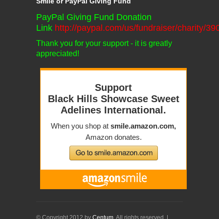
Smile or PayPal Giving Fund
PayPal Giving Fund Donation
Link
http://paypal.com/us/fundraiser/charity/3
Thank you for your support - it is greatly
appreciated!
© Copyright 2012 by
Centum
. All rights reserved. |