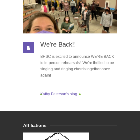
We're Back!!
BHSC is excited to announce WE'RE BACK
to in-person rehearsals! We're thrilled to be
singing and ringing chords together once
again!
Kathy Peterson's blog
Affiliations