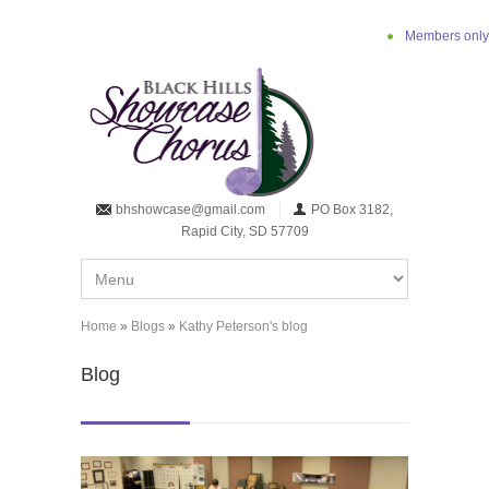
Skip to main content
Members only
bhshowcase@gmail.com
PO Box 3182,
Rapid City, SD 57709
Home
»
Blogs
»
Kathy Peterson's blog
You are here
Blog