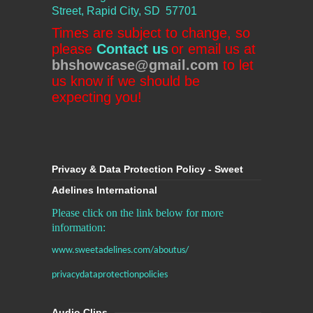
Street, Rapid City, SD 57701
Times are subject to change, so
please
Contact us
or email us at
bhshowcase@gmail.com
to let
us know if we should be
expecting you!
Privacy & Data Protection Policy - Sweet
Adelines International
Please click on the link below for more
information:
www.sweetadelines.com/aboutus/
privacydataprotectionpolicies
Audio Clips